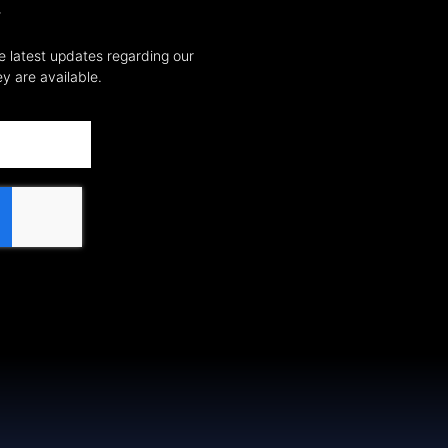
T
e latest updates regarding our
y are available.