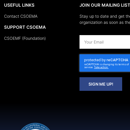
USEFUL LINKS
JOIN OUR MAILING LIS
Contact CSOEMA
Stay up to date and get th
organization as soon as the
SUPPORT CSOEMA
CSOEMF (Foundation)
SIGN ME UP!