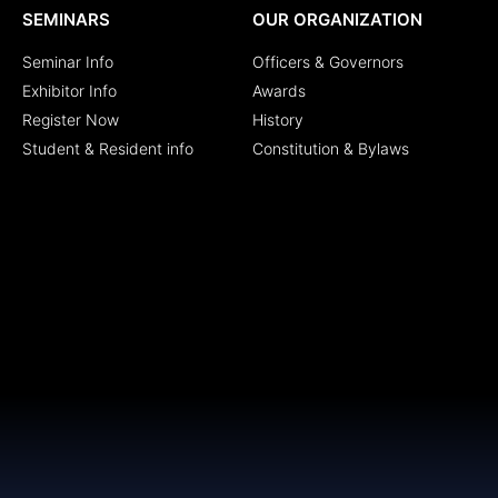
SEMINARS
OUR ORGANIZATION
Seminar Info
Officers & Governors
Exhibitor Info
Awards
Register Now
History
Student & Resident info
Constitution & Bylaws