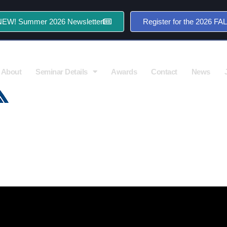
NEW! Summer 2026 Newsletter
Register for the 2026 FA
About
Seminar Details
Awards
Contact
News