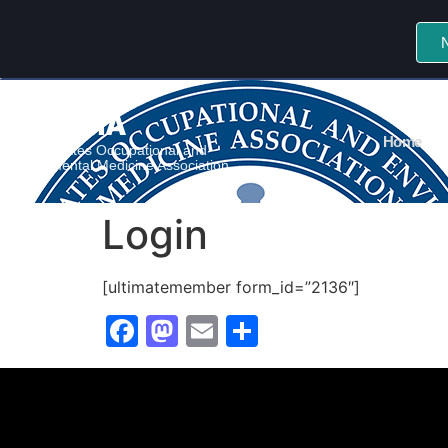
CSOEMA
Home
Central States Occupational and
Environmental Medicine Association
Login
[ultimatemember form_id=”2136″]
Facebook
Mastodon
Email
Share